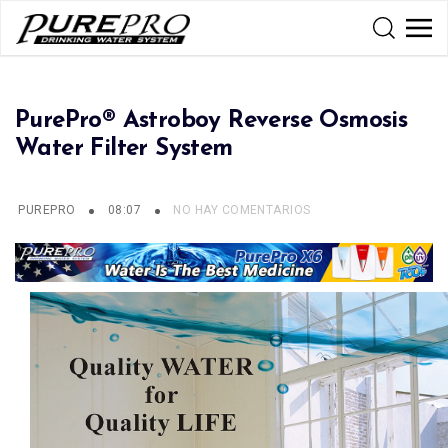
PurePro® Astroboy Reverse Osmosis
Water Filter System
PUREPRO
08:07
NO HAY COMENTARIOS