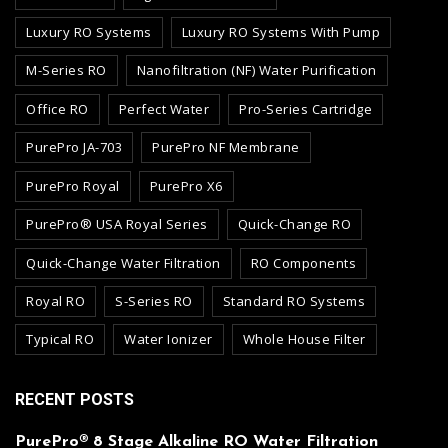
Luxury RO Systems
Luxury RO Systems With Pump
M-Series RO
Nanofiltration (NF) Water Purification
Office RO
Perfect Water
Pro-Series Cartridge
PurePro JA-703
PurePro NF Membrane
PurePro Royal
PurePro X6
PurePro® USA Royal Series
Quick-Change RO
Quick-Change Water Filtration
RO Components
Royal RO
S-Series RO
Standard RO Systems
Typical RO
Water Ionizer
Whole House Filter
RECENT POSTS
PurePro® 8 Stage Alkaline RO Water Filtration