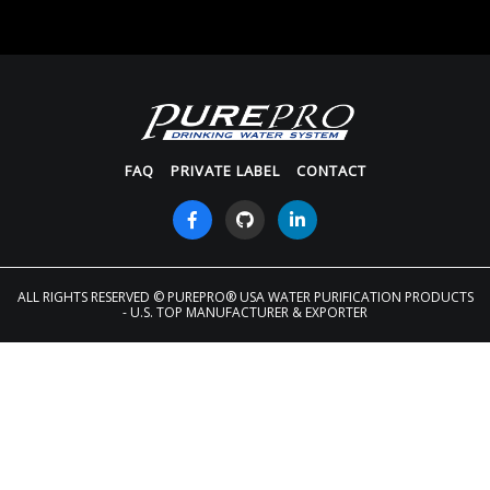
FAQ
PRIVATE LABEL
CONTACT
ALL RIGHTS RESERVED
© PUREPRO® USA WATER PURIFICATION PRODUCTS
- U.S. TOP MANUFACTURER & EXPORTER