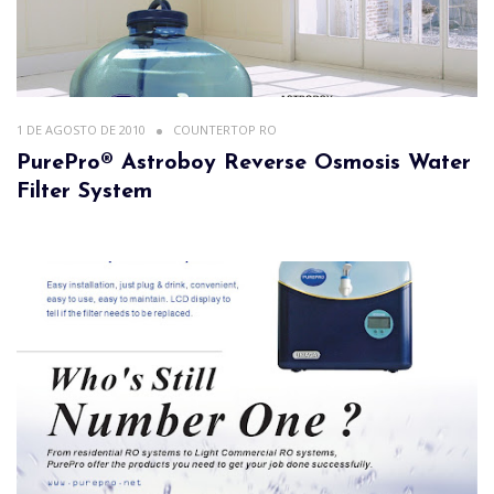
1 DE AGOSTO DE 2010
COUNTERTOP RO
PurePro® Astroboy Reverse Osmosis Water
Filter System