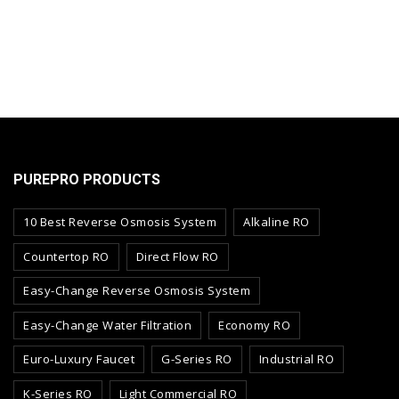
PUREPRO PRODUCTS
10 Best Reverse Osmosis System
Alkaline RO
Countertop RO
Direct Flow RO
Easy-Change Reverse Osmosis System
Easy-Change Water Filtration
Economy RO
Euro-Luxury Faucet
G-Series RO
Industrial RO
K-Series RO
Light Commercial RO