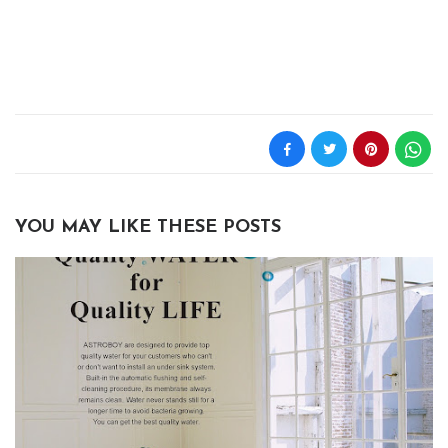
YOU MAY LIKE THESE POSTS