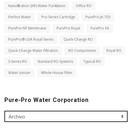
Nanofiltration (NF) Water Purification
Office RO
Perfect Water
Pro-Series Cartridge
PurePro JA-703
PurePro NF Membrane
PurePro Royal
PurePro X6
PurePro® USA Royal Series
Quick-Change RO
Quick-Change Water Filtration
RO Components
Royal RO
S-Series RO
Standard RO Systems
Typical RO
Water Ionizer
Whole House Filter
Pure-Pro Water Corporation