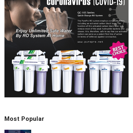
Most Popular