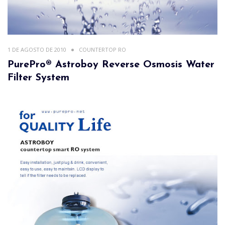
1 DE AGOSTO DE 2010
COUNTERTOP RO
PurePro® Astroboy Reverse Osmosis Water
Filter System