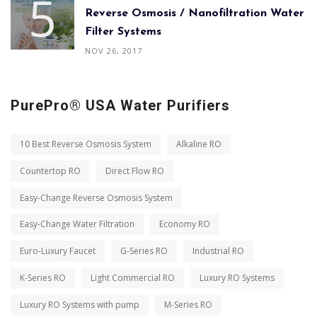
Reverse Osmosis / Nanofiltration Water
Filter Systems
NOV 26, 2017
PurePro® USA Water Purifiers
10 Best Reverse Osmosis System
Alkaline RO
Countertop RO
Direct Flow RO
Easy-Change Reverse Osmosis System
Easy-Change Water Filtration
Economy RO
Euro-Luxury Faucet
G-Series RO
Industrial RO
K-Series RO
Light Commercial RO
Luxury RO Systems
Luxury RO Systems with pump
M-Series RO