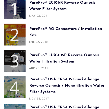
PurePro® EC106R Reverse Osmosis
Water Filter System
MAY 02, 2011
PurePro® RO Connectors / Installation
Kits
ENE 02, 2010
PurePro® LUX-105P Reverse Osmosis
Water Filtration System
ABR 28, 2011
PurePro® USA ERS-105 Quick-Change
Reverse Osmosis / Nanofiltration Water
Filter Systems
NOV 26, 2017
PurePro® USA ERS-105 Quick-Change