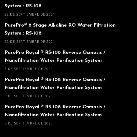
System : RS-108
22 DE SEPTIEMBRE DE 2021
PurePro® 8 Stage Alkaline RO Water Filtration
System : RS-108
22 DE SEPTIEMBRE DE 2021
PurePro Royal ® RS-108 Reverse Osmosis /
Nanofiltration Water Purification System
3 DE SEPTIEMBRE DE 2020
PurePro Royal ® RS-108 Reverse Osmosis /
Nanofiltration Water Purification System
3 DE SEPTIEMBRE DE 2020
PurePro Royal ® RS-108 Reverse Osmosis /
Nanofiltration Water Purification System
3 DE SEPTIEMBRE DE 2020