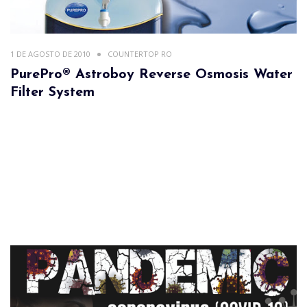
1 DE AGOSTO DE 2010
COUNTERTOP RO
PurePro® Astroboy Reverse Osmosis Water
Filter System