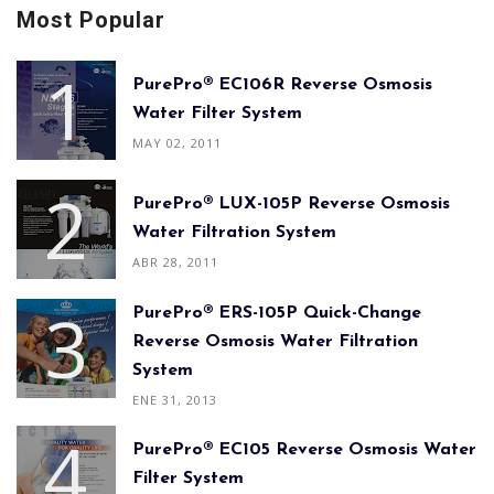
Most Popular
PurePro® EC106R Reverse Osmosis
Water Filter System
MAY 02, 2011
PurePro® LUX-105P Reverse Osmosis
Water Filtration System
ABR 28, 2011
PurePro® ERS-105P Quick-Change
Reverse Osmosis Water Filtration
System
ENE 31, 2013
PurePro® EC105 Reverse Osmosis Water
Filter System