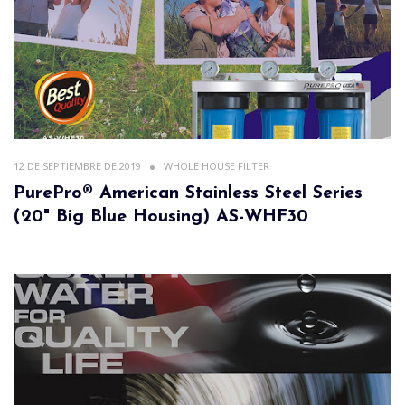
12 DE SEPTIEMBRE DE 2019
WHOLE HOUSE FILTER
PurePro® American Stainless Steel Series
(20" Big Blue Housing) AS-WHF30