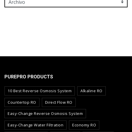
PUREPRO PRODUCTS
10 Best Reverse Osmosis System
Alkaline RO
Countertop RO
Direct Flow RO
Easy-Change Reverse Osmosis System
Easy-Change Water Filtration
Economy RO