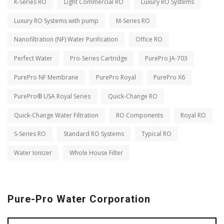
K-Series RO
Light Commercial RO
Luxury RO Systems
Luxury RO Systems with pump
M-Series RO
Nanofiltration (NF) Water Purification
Office RO
Perfect Water
Pro-Series Cartridge
PurePro JA-703
PurePro NF Membrane
PurePro Royal
PurePro X6
PurePro® USA Royal Series
Quick-Change RO
Quick-Change Water Filtration
RO Components
Royal RO
S-Series RO
Standard RO Systems
Typical RO
Water Ionizer
Whole House Filter
Pure-Pro Water Corporation