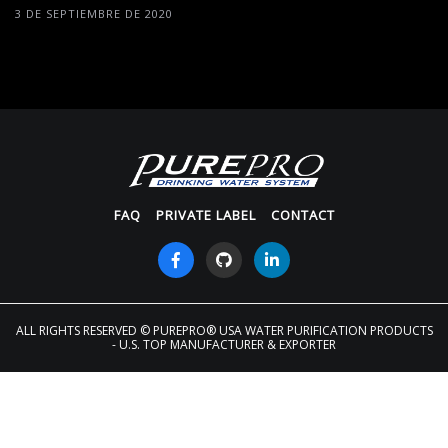
3 DE SEPTIEMBRE DE 2020
FAQ
PRIVATE LABEL
CONTACT
ALL RIGHTS RESERVED
© PUREPRO® USA WATER PURIFICATION PRODUCTS
- U.S. TOP MANUFACTURER & EXPORTER