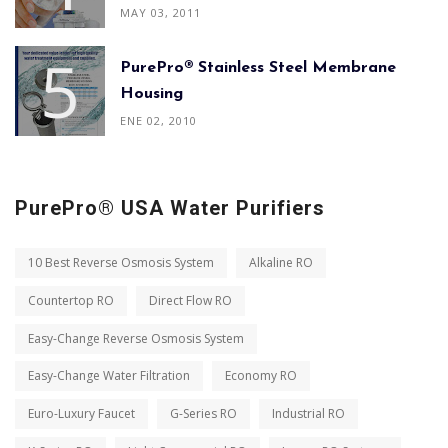
MAY 03, 2011
PurePro® Stainless Steel Membrane
Housing
ENE 02, 2010
PurePro® USA Water Purifiers
10 Best Reverse Osmosis System
Alkaline RO
Countertop RO
Direct Flow RO
Easy-Change Reverse Osmosis System
Easy-Change Water Filtration
Economy RO
Euro-Luxury Faucet
G-Series RO
Industrial RO