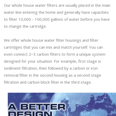
Our whole house water filters are usually placed in the main
water line entering the home and generally have capacities
to filter 10,000 - 100,000 gallons of water before you have
to change the cartridge.
We offer whole house water filter housings and filter
cartridges that you can mix and match yourself. You can
even connect 2~3 carbon filters to form a unique system
designed for your situation. For example, first stage is
sediment filtration, then followed by a carbon or iron
removal filter in the second housing as a second stage
filtration and carbon block filter in the third stage.