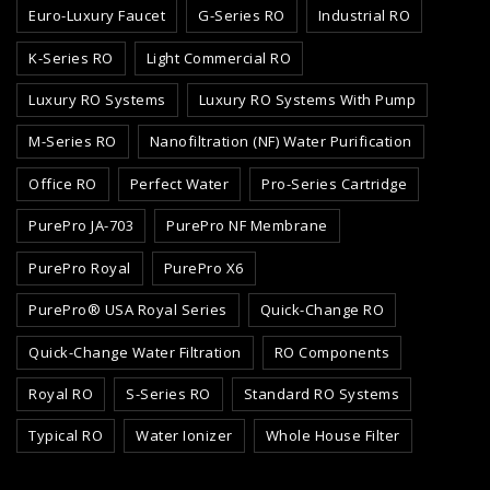
Euro-Luxury Faucet
G-Series RO
Industrial RO
K-Series RO
Light Commercial RO
Luxury RO Systems
Luxury RO Systems With Pump
M-Series RO
Nanofiltration (NF) Water Purification
Office RO
Perfect Water
Pro-Series Cartridge
PurePro JA-703
PurePro NF Membrane
PurePro Royal
PurePro X6
PurePro® USA Royal Series
Quick-Change RO
Quick-Change Water Filtration
RO Components
Royal RO
S-Series RO
Standard RO Systems
Typical RO
Water Ionizer
Whole House Filter