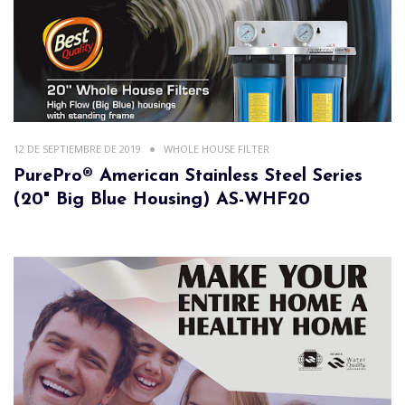
12 DE SEPTIEMBRE DE 2019
WHOLE HOUSE FILTER
PurePro® American Stainless Steel Series
(20" Big Blue Housing) AS-WHF20