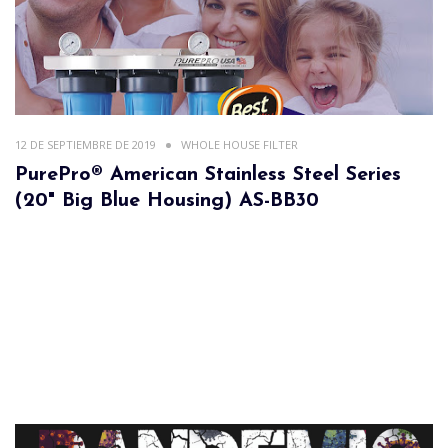
12 DE SEPTIEMBRE DE 2019
WHOLE HOUSE FILTER
PurePro® American Stainless Steel Series
(20" Big Blue Housing) AS-BB30