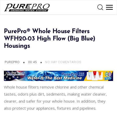
PurePro® Whole House Filters
WFH20-03 High Flow (Big Blue)
Housings
PUREPRO
00:45
NO HAY COMENTARIOS
Whole house filters remove chlorine and other chemical
tastes, odors plus dirt, sediments, making water cleaner,
clearer, and safer for your whole house. In addition, they
also protect your appliances, fixtures and pipelines.