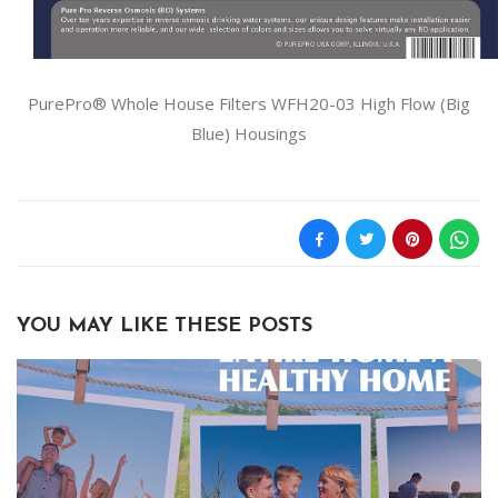
PurePro® Whole House Filters WFH20-03 High Flow (Big
Blue) Housings
YOU MAY LIKE THESE POSTS