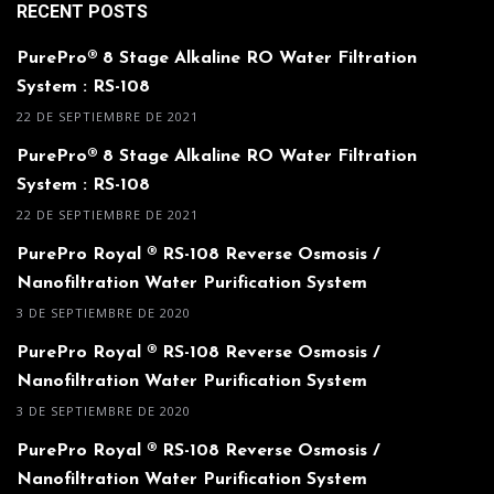
RECENT POSTS
PurePro® 8 Stage Alkaline RO Water Filtration
System : RS-108
22 DE SEPTIEMBRE DE 2021
PurePro® 8 Stage Alkaline RO Water Filtration
System : RS-108
22 DE SEPTIEMBRE DE 2021
PurePro Royal ® RS-108 Reverse Osmosis /
Nanofiltration Water Purification System
3 DE SEPTIEMBRE DE 2020
PurePro Royal ® RS-108 Reverse Osmosis /
Nanofiltration Water Purification System
3 DE SEPTIEMBRE DE 2020
PurePro Royal ® RS-108 Reverse Osmosis /
Nanofiltration Water Purification System